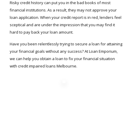
Risky credit history can put you in the bad books of most
financial institutions. As a result, they may not approve your
loan application. When your credit report is in red, lenders feel
sceptical and are under the impression that you may find it
hard to pay back your loan amount.
Have you been relentlessly trying to secure a loan for attaining
your financial goals without any success? At Loan Emporium,
we can help you obtain a loan to fix your financial situation
with credit impaired loans Melbourne.
Find out how much
you can borrow