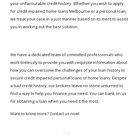
your unfavourable credit history. Whether you wish to apply
for credit impaired home loans Melbourne or a personal loan,
we treat your case in a just manner based on its merit to assist
you in working out the best solution.
We have a dedicated team of committed professionals who
work tirelessly to provide you with requisite information about
how you can overcome the challenges of your loan history to
secure credit impaired personal loans or home loans. Despite
a bad credit history, our brokers leave no stone unturned to
find a way to help you finance your need. You can bank on us
for obtaining a loan when you need it the most.
Want to know more? Contact us now!