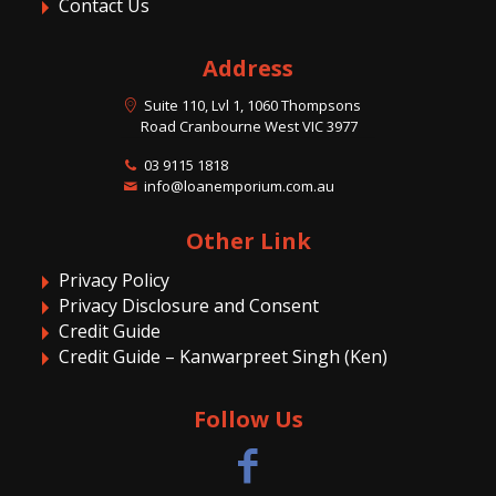
Contact Us
Address
Suite 110, Lvl 1, 1060 Thompsons
Road Cranbourne West VIC 3977
03 9115 1818
info@loanemporium.com.au
Other Link
Privacy Policy
Privacy Disclosure and Consent
Credit Guide
Credit Guide – Kanwarpreet Singh (Ken)
Follow Us