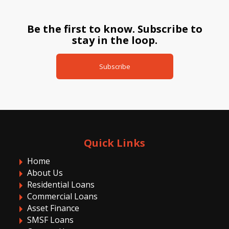
Be the first to know. Subscribe to
stay in the loop.
Subscribe
Quick Links
Home
About Us
Residential Loans
Commercial Loans
Asset Finance
SMSF Loans