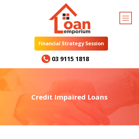
Financial Strategy Session
03 9115 1818
Credit Impaired Loans