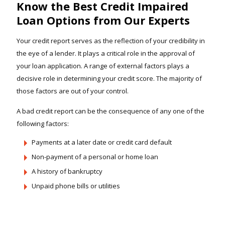
Know the Best Credit Impaired
Loan Options from Our Experts
Your credit report serves as the reflection of your credibility in
the eye of a lender. It plays a critical role in the approval of
your loan application. A range of external factors plays a
decisive role in determining your credit score. The majority of
those factors are out of your control.
A bad credit report can be the consequence of any one of the
following factors:
Payments at a later date or credit card default
Non-payment of a personal or home loan
A history of bankruptcy
Unpaid phone bills or utilities