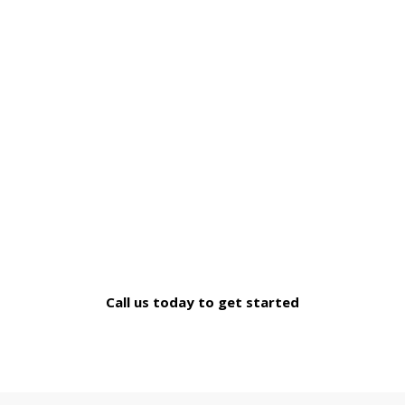
We Cater a Wide Range of
Mortgage Needs
If you can't find what you're looking for, simply connect
for a no-obligation chat
Call us today to get started