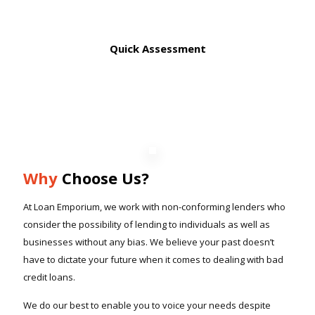
Quick Assessment
Why
Choose Us?
At Loan Emporium, we work with non-conforming lenders who
consider the possibility of lending to individuals as well as
businesses without any bias. We believe your past doesn’t
have to dictate your future when it comes to dealing with bad
credit loans.
We do our best to enable you to voice your needs despite