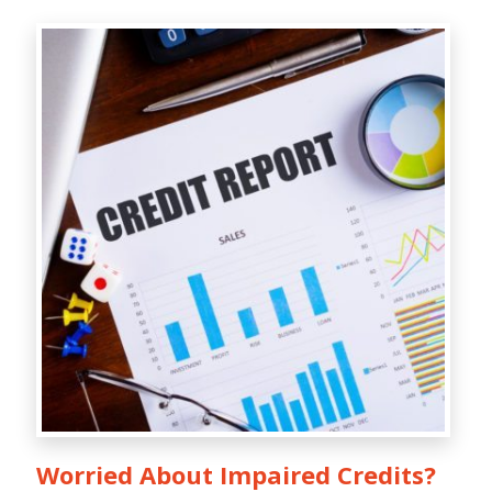
Worried About Impaired Credits?