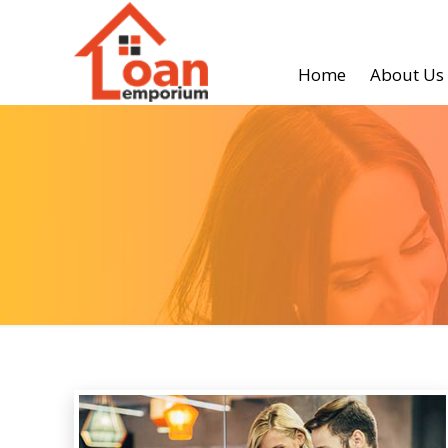
Home
About Us