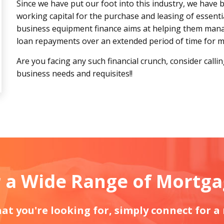
Since we have put our foot into this industry, we have 
working capital for the purchase and leasing of essenti
business equipment finance aims at helping them manag
loan repayments over an extended period of time for mi
Are you facing any such financial crunch, consider calli
business needs and requisites!!
 a Wide Range of Mortg
what you're looking for, simply connect for a