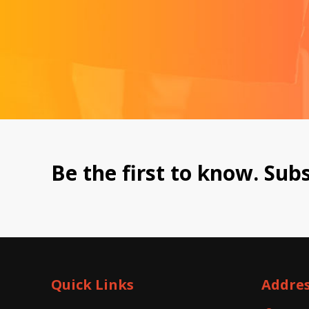
Be the first to know. Subs
Quick Links
Addre