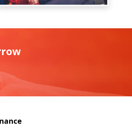
rrow
inance