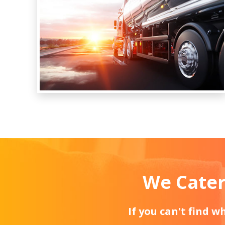
We Cater
If you can't find 