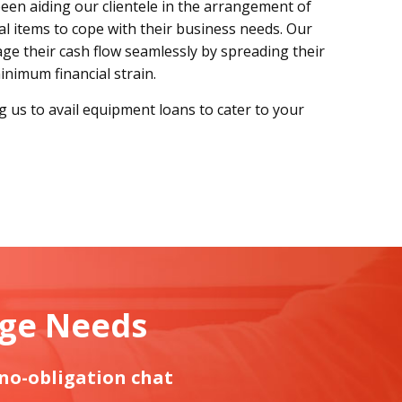
been aiding our clientele in the arrangement of
al items to cope with their business needs. Our
e their cash flow seamlessly by spreading their
nimum financial strain.
ng us to avail equipment loans to cater to your
age Needs
 no-obligation chat