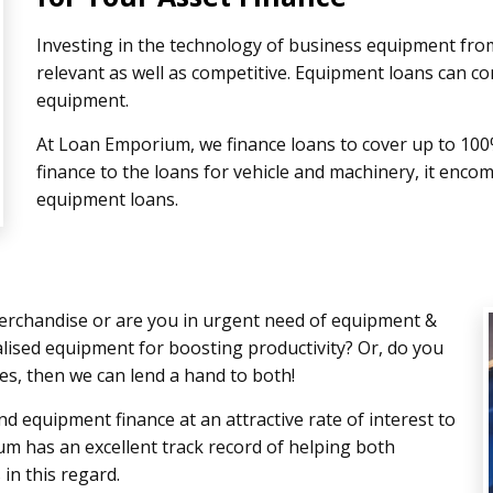
Investing in the technology of business equipment from
relevant as well as competitive. Equipment loans can co
equipment.
At Loan Emporium, we finance loans to cover up to 100
finance to the loans for vehicle and machinery, it enco
equipment loans.
rchandise or are you in urgent need of equipment &
alised equipment for boosting productivity? Or, do you
es, then we can lend a hand to both!
and equipment finance at an attractive rate of interest to
m has an excellent track record of helping both
in this regard.