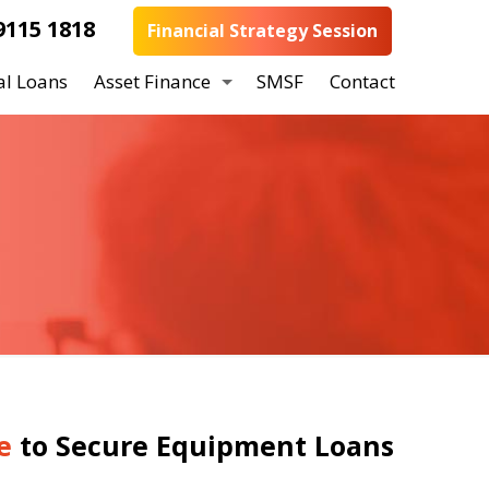
9115 1818
Financial Strategy Session
al Loans
Asset Finance
SMSF
Contact
e
to Secure Equipment Loans