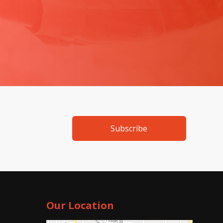
Subscribe
Our Location