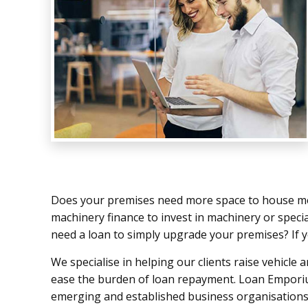
Does your premises need more space to house me
machinery finance to invest in machinery or speci
need a loan to simply upgrade your premises? If y
We specialise in helping our clients raise vehicle 
ease the burden of loan repayment. Loan Emporiu
emerging and established business organisations 