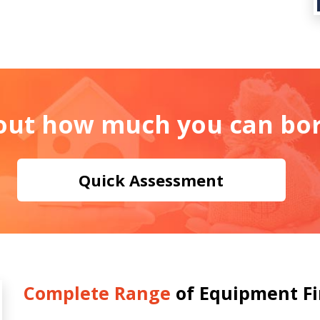
 out how much you can bo
Quick Assessment
Complete Range
of Equipment F