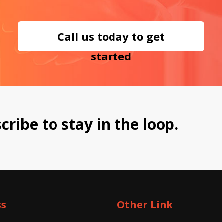
Call us today to get
started
cribe to stay in the loop.
ss
Other Link