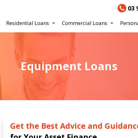
03 
Residential Loans
Commercial Loans
Person
Equipment Loans
Get the Best Advice and Guidanc
for Your Asset Finance