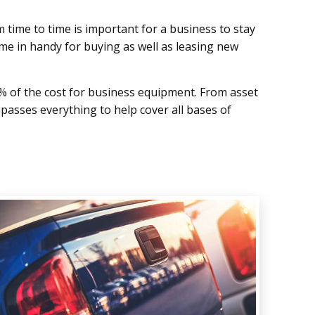
 time to time is important for a business to stay
me in handy for buying as well as leasing new
% of the cost for business equipment. From asset
mpasses everything to help cover all bases of